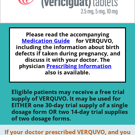
Please read the accompanying
Medication Guide
for VERQUVO,
including the information about birth
defects if taken during pregnancy, and
discuss it with your doctor. The
physician
Prescribing Information
also is available.
Eligible patients may receive a free trial
supply of VERQUVO. It may be used for
EITHER one 30-day trial supply of a single
dosage form OR two 14-day trial supplies
of two dosage forms.
If your doctor prescribed VERQUVO, and you