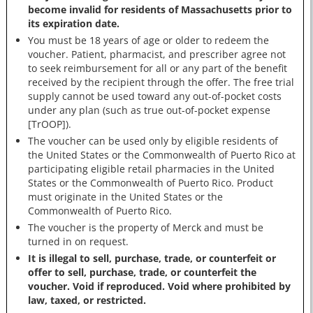
become invalid for residents of Massachusetts prior to
its expiration date.
You must be 18 years of age or older to redeem the
voucher. Patient, pharmacist, and prescriber agree not
to seek reimbursement for all or any part of the benefit
received by the recipient through the offer. The free trial
supply cannot be used toward any out-of-pocket costs
under any plan (such as true out-of-pocket expense
[TrOOP]).
The voucher can be used only by eligible residents of
the United States or the Commonwealth of Puerto Rico at
participating eligible retail pharmacies in the United
States or the Commonwealth of Puerto Rico. Product
must originate in the United States or the
Commonwealth of Puerto Rico.
The voucher is the property of Merck and must be
turned in on request.
It is illegal to sell, purchase, trade, or counterfeit or
offer to sell, purchase, trade, or counterfeit the
voucher. Void if reproduced. Void where prohibited by
law, taxed, or restricted.