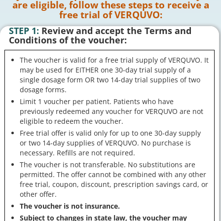
are eligible, follow these steps to receive a
free trial of VERQUVO:
STEP 1:
Review and accept the Terms and
Conditions of the voucher:
The voucher is valid for a free trial supply of VERQUVO. It
may be used for EITHER one 30-day trial supply of a
single dosage form OR two 14-day trial supplies of two
dosage forms.
Limit 1 voucher per patient. Patients who have
previously redeemed any voucher for VERQUVO are not
eligible to redeem the voucher.
Free trial offer is valid only for up to one 30-day supply
or two 14-day supplies of VERQUVO. No purchase is
necessary. Refills are not required.
The voucher is not transferable. No substitutions are
permitted. The offer cannot be combined with any other
free trial, coupon, discount, prescription savings card, or
other offer.
The voucher is not insurance.
Subject to changes in state law, the voucher may