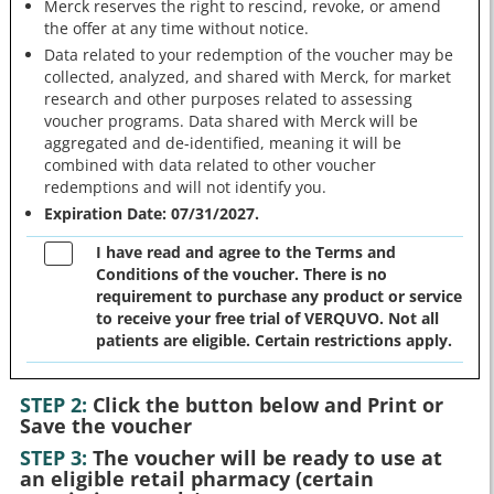
Merck reserves the right to rescind, revoke, or amend
the offer at any time without notice.
Data related to your redemption of the voucher may be
collected, analyzed, and shared with Merck, for market
research and other purposes related to assessing
voucher programs. Data shared with Merck will be
aggregated and de-identified, meaning it will be
combined with data related to other voucher
redemptions and will not identify you.
Expiration Date: 07/31/2027.
I have read and agree to the Terms and
Conditions of the voucher. There is no
requirement to purchase any product or service
to receive your free trial of VERQUVO. Not all
patients are eligible. Certain restrictions apply.
STEP 2:
Click the button below and Print or
Save the voucher
STEP 3:
The voucher will be ready to use at
an eligible retail pharmacy (certain