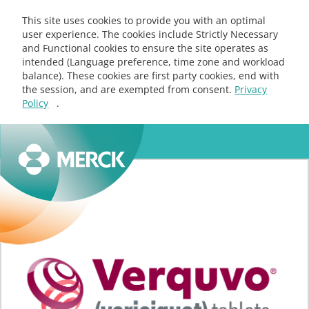
This site uses cookies to provide you with an optimal
user experience. The cookies include Strictly Necessary
and Functional cookies to ensure the site operates as
intended (Language preference, time zone and workload
balance). These cookies are first party cookies, end with
the session, and are exempted from consent.
Privacy
Policy
.